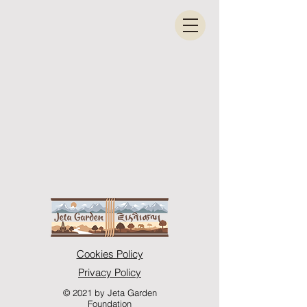
Cookies Policy
Privacy Policy
© 2021 by Jeta Garden
Foundation