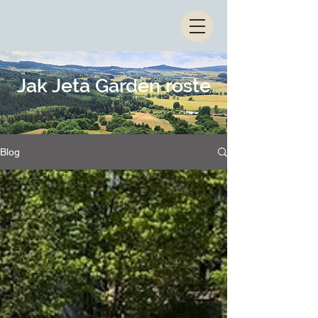
Jak Jeta Garden roste
Blog