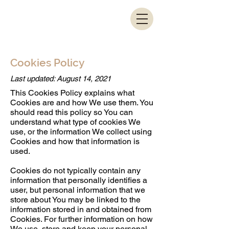
Cookies Policy
Last updated: August 14, 2021
This Cookies Policy explains what
Cookies are and how We use them. You
should read this policy so You can
understand what type of cookies We
use, or the information We collect using
Cookies and how that information is
used.
Cookies do not typically contain any
information that personally identifies a
user, but personal information that we
store about You may be linked to the
information stored in and obtained from
Cookies. For further information on how
We use, store and keep your personal