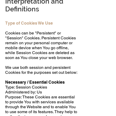
Interpretation and
Definitions
Type of Cookies We Use
Cookies can be "Persistent" or
"Session" Cookies. Persistent Cookies
remain on your personal computer or
mobile device when You go offline,
while Session Cookies are deleted as
soon as You close your web browser.
We use both session and persistent
Cookies for the purposes set out below:
Necessary / Essential Cookies
Type: Session Cookies
Administered by: Us
Purpose: These Cookies are essential
to provide You with services available
through the Website and to enable You
to use some of its features. They help to