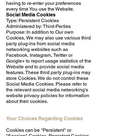
having to re-enter your preferences
every time You use the Website.
Social Media Cookies
Type: Persistent Cookies
Administered by: Third-Parties
Purpose: In addition to Our own
Cookies, We may also use various third
party plug-ins from social media
networking websites such as
Facebook, Instagram, Twitter or
Google+ to report usage statistics of the
Website and to provide social media
features. These third party plug-ins may
store Cookies. We do not control these
Social Media Cookies. Please refer to
the relevant social media networking's
website privacy policies for information
about their cookies.
Your Choices Regarding Cookies
Cookies can be "Persistent" or
"Session" Cookies. Persistent Cookies