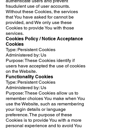
authenticate users and prevent
fraudulent use of user accounts.
Without these Cookies, the services
that You have asked for cannot be
provided, and We only use these
Cookies to provide You with those
services.
Cookies Policy / Notice Acceptance
Cookies
Type: Persistent Cookies
Administered by: Us
Purpose: These Cookies identify if
users have accepted the use of cookies
on the Website.
Functionality Cookies
Type: Persistent Cookies
Administered by: Us
Purpose: These Cookies allow us to
remember choices You make when You
use the Website, such as remembering
your login details or language
preference. The purpose of these
Cookies is to provide You with a more
personal experience and to avoid You