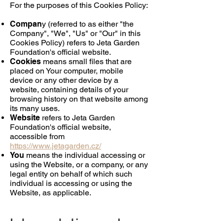
For the purposes of this Cookies Policy:
Compan
y (referred to as either "the
Company", "We", "Us" or "Our" in this
Cookies Policy) refers to Jeta Garden
Foundation's official website.
Cookies
means small files that are
placed on Your computer, mobile
device or any other device by a
website, containing details of your
browsing history on that website among
its many uses.
Website
refers to Jeta Garden
Foundation's official website,
accessible from
https://www.jetagarden.cz/
You
means the individual accessing or
using the Website, or a company, or any
legal entity on behalf of which such
individual is accessing or using the
Website, as applicable.