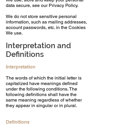
data secure, see our Privacy Policy.
We do not store sensitive personal
information, such as mailing addresses,
account passwords, etc. in the Cookies
We use.
Interpretation and
Definitions
Interpretation
The words of which the initial letter is
capitalized have meanings defined
under the following conditions. The
following definitions shall have the
same meaning regardless of whether
they appear in singular or in plural.
Definitions