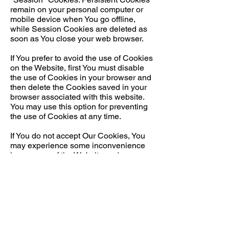
remain on your personal computer or
mobile device when You go offline,
while Session Cookies are deleted as
soon as You close your web browser.
If You prefer to avoid the use of Cookies
on the Website, first You must disable
the use of Cookies in your browser and
then delete the Cookies saved in your
browser associated with this website.
You may use this option for preventing
the use of Cookies at any time.
If You do not accept Our Cookies, You
may experience some inconvenience
in your use of the Website and some
features may not function properly.
If You'd like to delete Cookies or instruct
your web browser to delete or refuse
Cookies, please visit the help pages of
your web browser.