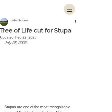
Jeta Garden
Tree of Life cut for Stupa
Updated:
Feb 22, 2025
July 25, 2023
Stupas are one of the most recognizable 