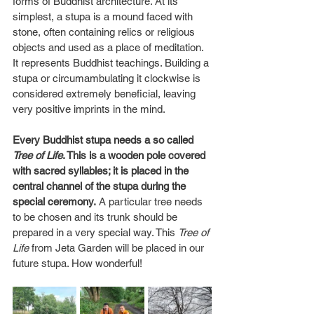
forms of Buddhist architecture. At its 
simplest, a stupa is a mound faced with 
stone, often containing relics or religious 
objects and used as a place of meditation. 
It represents Buddhist teachings. Building a 
stupa or circumambulating it clockwise is 
considered extremely beneficial, leaving 
very positive imprints in the mind.
Every Buddhist stupa needs a so called 
Tree of Life
. This is a wooden pole covered 
with sacred syllables; it is placed in the 
central channel of the stupa during the 
special ceremony.
 A particular tree needs 
to be chosen and its trunk should be 
prepared in a very special way. This 
Tree of 
Life
 from Jeta Garden will be placed in our 
future stupa. How wonderful!