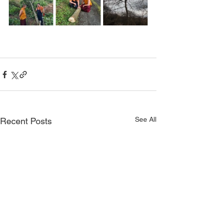
See All
Recent Posts