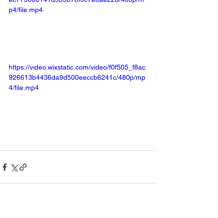
p4/file.mp4
https://video.wixstatic.com/video/f0f505_f8ac
926613b4436da9d500eeccb6241c/480p/mp
4/file.mp4
See All
Recent Posts