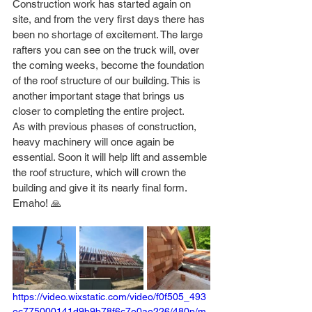
Construction work has started again on 
site, and from the very first days there has 
been no shortage of excitement. The large 
rafters you can see on the truck will, over 
the coming weeks, become the foundation 
of the roof structure of our building. This is 
another important stage that brings us 
closer to completing the entire project.
As with previous phases of construction, 
heavy machinery will once again be 
essential. Soon it will help lift and assemble 
the roof structure, which will crown the 
building and give it its nearly final form. 
Emaho! 🙏
https://video.wixstatic.com/video/f0f505_493
ec775000141d9b9b78f6c7e0ae226/480p/m