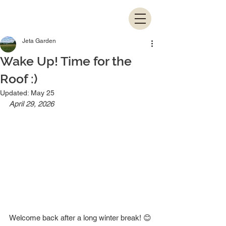
Jeta Garden
Wake Up! Time for the
Roof :)
Updated:
May 25
April 29, 2026
Welcome back after a long winter break! 😊